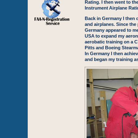
Rating. I then went to t
Instrument Airplane Rati
Back in Germany I then q
and airplanes. Since the p
Germany appeared to me 
USA to expand my aerona
aerobatic training on a C
Pitts and Boeing Stearma
In Germany I then achie
and began my training as