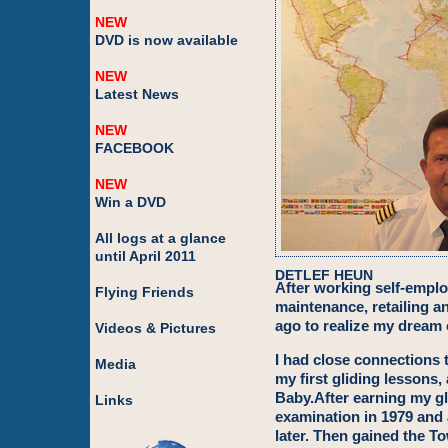
NEW
DVD is now available
NEW
Latest News
NEW
FACEBOOK
NEW
Win a DVD
All logs at a glance
until April 2011
DETLEF HEUN
After working self-emplo
Flying Friends
maintenance, retailing a
ago to realize my dream 
Videos & Pictures
I had close connections t
Media
my first gliding lessons,
Baby.After earning my gl
Links
examination in 1979 and 
later. Then gained the T