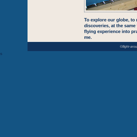
To explore our globe, to
discoveries, at the same
flying experience into pra
me.
©flight-aro
s