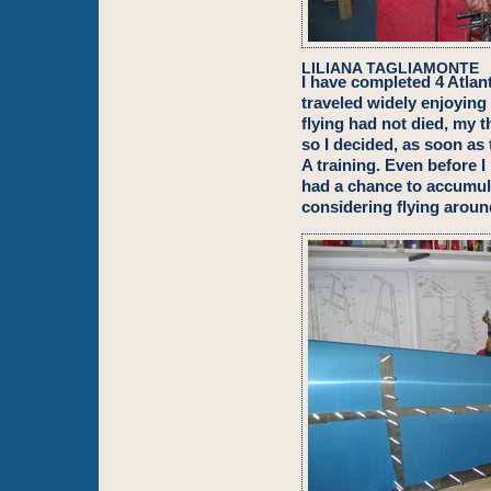
LILIANA TAGLIAMONTE
I have completed 4 Atlant
traveled widely enjoying
flying had not died, my 
so I decided, as soon as
A training. Even before I
had a chance to accumula
considering flying aroun