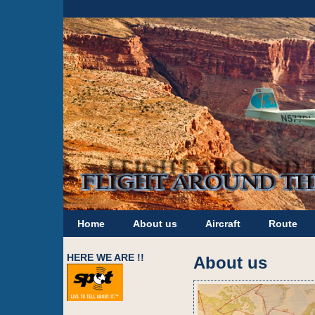
Home
About us
Aircraft
Route
HERE WE ARE !!
About us