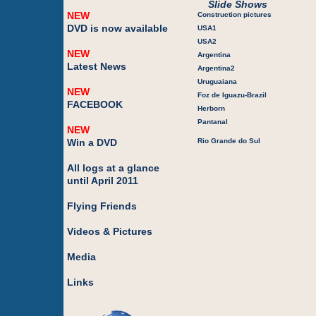
Slide Shows
NEW
Construction pictures
DVD is now available
USA1
USA2
NEW
Argentina
Latest News
Argentina2
Uruguaiana
NEW
Foz de Iguazu-Brazil
FACEBOOK
Herborn
Pantanal
NEW
Win a DVD
Rio Grande do Sul
All logs at a glance
until April 2011
Flying Friends
Videos & Pictures
Media
Links