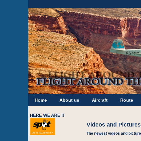
Home
About us
Aircraft
Route
HERE WE ARE !!
Videos and Pictures
The newest videos and picture