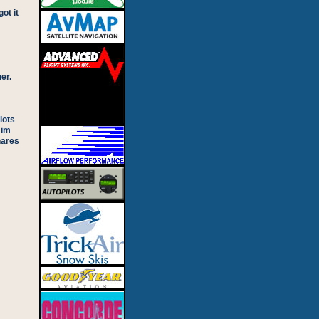
ot it
er.
lots
Jim
hares