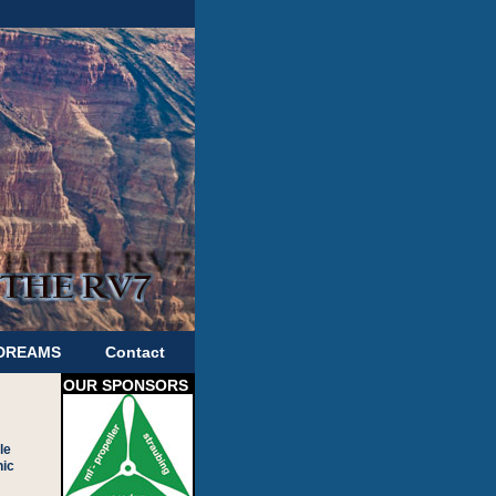
 DREAMS
Contact
OUR SPONSORS
le
nic