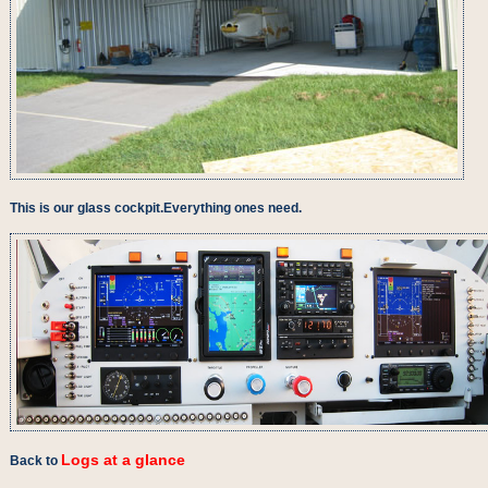
This is our glass cockpit.Everything ones need.
Logs at a glance
Back to