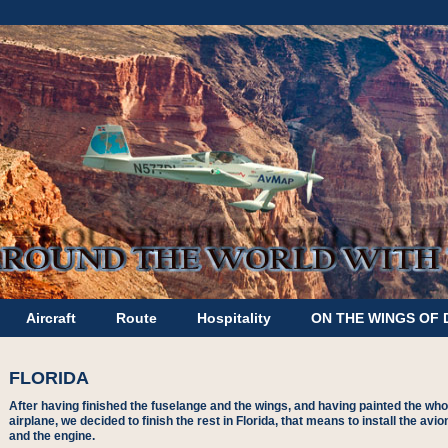
Aircraft
Route
Hospitality
ON THE WINGS OF
FLORIDA
After having finished the fuselange and the wings, and having painted the who
airplane, we decided to finish the rest in Florida, that means to install the avio
and the engine.