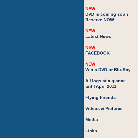
NEW
DVD is coming soon
Reserve NOW
NEW
Latest News
NEW
FACEBOOK
NEW
Win a DVD or Blu-Ray
All logs at a glance
until April 2011
Flying Friends
Videos & Pictures
Media
Links