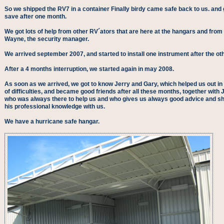
So we shipped the RV7 in a container Finally birdy came safe back to us. and g
save after one month.
We got lots of help from other RV´ators that are here at the hangars and from
Wayne, the security manager.
We arrived september 2007, and started to install one instrument after the oth
After a 4 months interruption, we started again in may 2008.
As soon as we arrived, we got to know Jerry and Gary, which helped us out in 
of difficulties, and became good friends after all these months, together with 
who was always there to help us and who gives us always good advice and s
his professional knowledge with us.
We have a hurricane safe hangar.