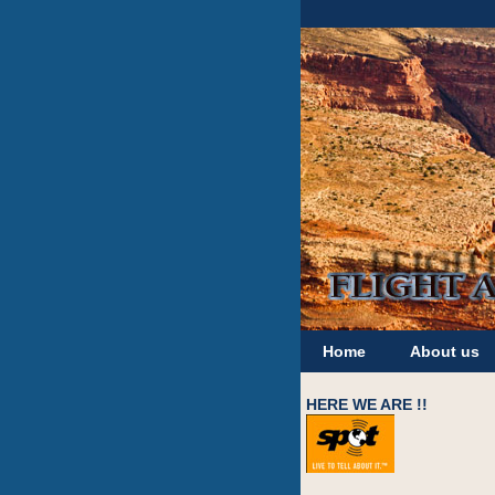
Home
About us
HERE WE ARE !!