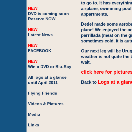
to go to. It has everythi
NEW
airplane, swimming pool,
DVD is coming soon
appartments.
Reserve NOW
Detlef made some aerobati
NEW
plane! We enjoyed the co
Latest News
parrillada (meat on the gr
sometimes cold, it is aut
NEW
FACEBOOK
Our next leg will be Uru
weather is not quite the 
NEW
wait.
Win a DVD or Blu-Ray
click here for picture
All logs at a glance
Logs at a glan
Back to
until April 2011
Flying Friends
Videos & Pictures
Media
Links