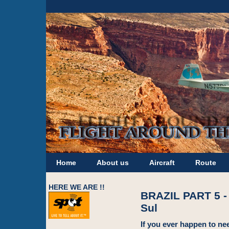
Home
About us
Aircraft
Route
HERE WE ARE !!
BRAZIL PART 5 -
Sul
If you ever happen to nee