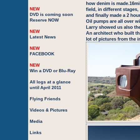
how denim is made.16mil
NEW
field, in different stage
DVD is coming soon
and finally made a 2 hour
Reserve NOW
Oil pumps are all over wi
Larry showed us also th
NEW
An architect who built th
Latest News
lot of pictures from the i
NEW
FACEBOOK
NEW
Win a DVD or Blu-Ray
All logs at a glance
until April 2011
Flying Friends
Videos & Pictures
Media
Links