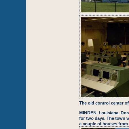
The old control center o
MINDEN, Louisiana. Dor
for two days. The town 
a couple of houses from 