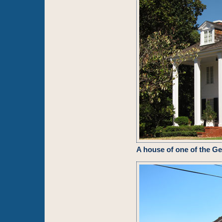
A house of one of the G