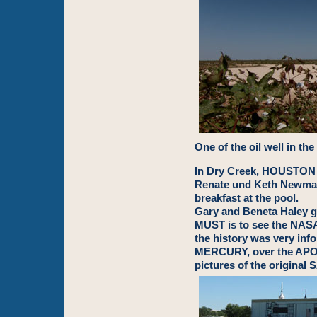
One of the oil well in the
In Dry Creek, HOUSTON w
Renate und Keth Newmann
breakfast at the pool.
Gary and Beneta Haley 
MUST is to see the NAS
the history was very info
MERCURY, over the APOL
pictures of the original