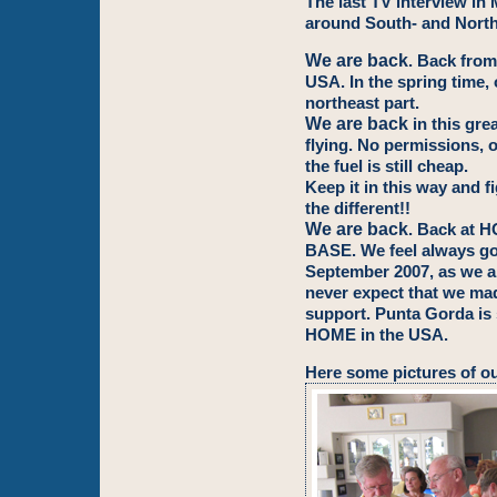
The last TV interview in
around South- and Nort
We are back
. Back from
USA. In the spring time, 
northeast part.
We are back
in this gre
flying. No permissions, o
the fuel is still cheap.
Keep it in this way and f
the different!!
We are back
. Back at
BASE. We feel always go
September 2007, as we ar
never expect that we ma
support. Punta Gorda is 
HOME in the USA.
Here some pictures of