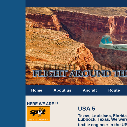
Home
About us
Aircraft
Route
HERE WE ARE !!
USA 5
Texas, Louisiana, Florida
Lubbock, Texas. We were 
textile engineer in the 