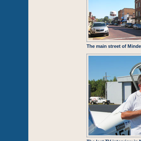
The main street of Mind