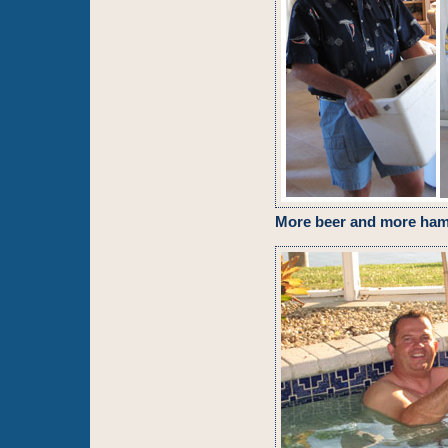
More beer and more ha