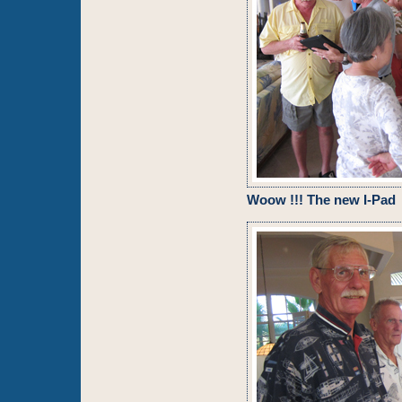
Woow !!! The new I-Pad