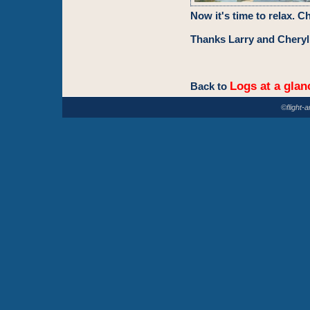
Now it's time to relax. C
Thanks Larry and Cheryl 
Logs at a glan
Back to
©flight-